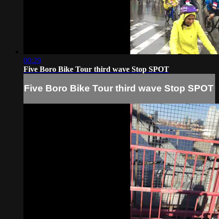
00:29
Five Boro Bike Tour third wave Stop SPOT
Five Boro Bike Tour third wave Stop SPOT