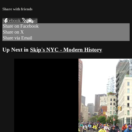
Share with friends
Facebook
X
Email
Share on Facebook
Share on X
Share via Email
Up Next in
Skip's NYC - Modern History