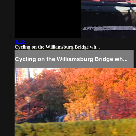
00:38
Cycling on the Williamsburg Bridge wh...
Cycling on the Williamsburg Bridge wh...