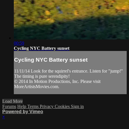
00:59
Cycling NYC Battery sunset
Cycling NYC Battery sunset
11/11/14 Look for the squirrel's entrance. Listen for "jump!"
The timing is pure serendipity!
© 2014 In Motion Productions, Inc. Please visit
MoreArtistsMovies.com.
Load More
Forums
Help
Terms
Privacy
Cookies
Sign in
Powered by Vimeo
×