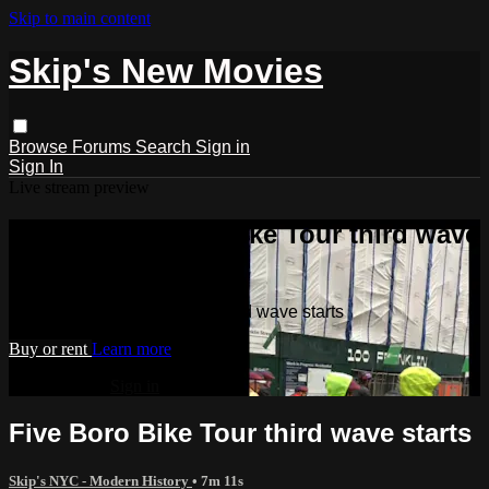
Skip to main content
Skip's New Movies
Browse
Forums
Search
Sign in
Sign In
Live stream preview
Watch Five Boro Bike Tour third wave
starts
Watch Five Boro Bike Tour third wave starts
Buy or rent
Learn more
Already paid?
Sign in
Five Boro Bike Tour third wave starts
Skip's NYC - Modern History
• 7m 11s